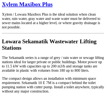
Xylem Maxibox Plus
Xylem / Lowara Maxibox Plus is the ideal solution when clean
water, rain water, gray water and waste water must be delivered to
sewer mains located at a higher level, or where gravity drainage is
not possible.
Lowara Sekamatik Wastewater Lifting
Stations
The Sekamatik series is a range of grey / rain water or sewage lifting
stations ideal for larger private or public buildings. Motor power up
to 11.5 kW with capacities up to 200 m3/h and storage tanks are
available in plastic with volumes from 180 up to 800 liters.
The compact design allows an installation with minimum space
requirement. Sekamatik 10 E 7M is a compact behind the toilet
pumping station with cutter pump. Install a toilet anywhere, typically
without any major construction.