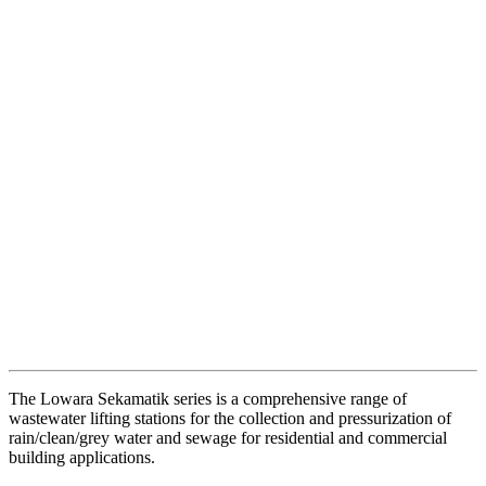
The Lowara Sekamatik series is a comprehensive range of
wastewater lifting stations for the collection and pressurization of
rain/clean/grey water and sewage for residential and commercial
building applications.