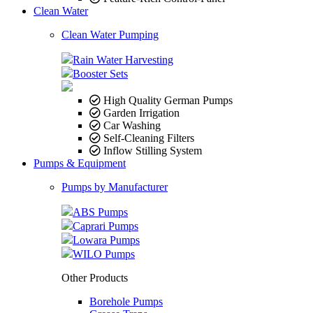
Clean Water
Clean Water Pumping
Rain Water Harvesting
Booster Sets
High Quality German Pumps
Garden Irrigation
Car Washing
Self-Cleaning Filters
Inflow Stilling System
Pumps & Equipment
Pumps by Manufacturer
ABS Pumps
Caprari Pumps
Lowara Pumps
WILO Pumps
Other Products
Borehole Pumps