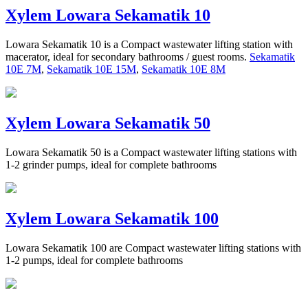
Xylem Lowara Sekamatik 10
Lowara Sekamatik 10 is a Compact wastewater lifting station with
macerator, ideal for secondary bathrooms / guest rooms.
Sekamatik
10E 7M
,
Sekamatik 10E 15M
,
Sekamatik 10E 8M
Xylem Lowara Sekamatik 50
Lowara Sekamatik 50 is a Compact wastewater lifting stations with
1-2 grinder pumps, ideal for complete bathrooms
Xylem Lowara Sekamatik 100
Lowara Sekamatik 100 are Compact wastewater lifting stations with
1-2 pumps, ideal for complete bathrooms