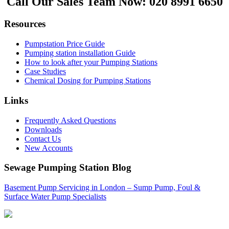
Call Our Sales Team Now:
020 8991 6650
Resources
Pumpstation Price Guide
Pumping station installation Guide
How to look after your Pumping Stations
Case Studies
Chemical Dosing for Pumping Stations
Links
Frequently Asked Questions
Downloads
Contact Us
New Accounts
Sewage Pumping Station Blog
Basement Pump Servicing in London – Sump Pump, Foul &
Surface Water Pump Specialists