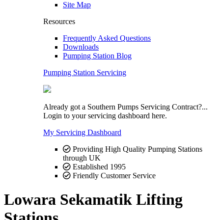
Site Map
Resources
Frequently Asked Questions
Downloads
Pumping Station Blog
Pumping Station Servicing
Already got a Southern Pumps Servicing Contract?...
Login to your servicing dashboard here.
My Servicing Dashboard
Providing High Quality Pumping Stations
through UK
Established 1995
Friendly Customer Service
Lowara Sekamatik Lifting
Stations