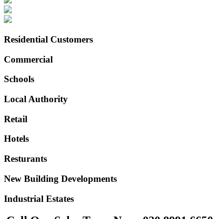
Residential Customers
Commercial
Schools
Local Authority
Retail
Hotels
Resturants
New Building Developments
Industrial Estates