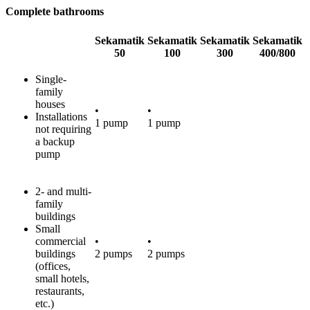
Complete bathrooms
Sekamatik
Sekamatik
Sekamatik
Sekamatik
50
100
300
400/800
Single-
family
houses
•
•
Installations
1 pump
1 pump
not requiring
a backup
pump
2- and multi-
family
buildings
Small
commercial
•
•
buildings
2 pumps
2 pumps
(offices,
small hotels,
restaurants,
etc.)