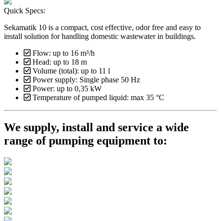
Quick Specs:
Sekamatik 10 is a compact, cost effective, odor free and easy to
install solution for handling domestic wastewater in buildings.
Flow: up to 16 m³/h
Head: up to 18 m
Volume (total): up to 11 l
Power supply: Single phase 50 Hz
Power: up to 0,35 kW
Temperature of pumped liquid: max 35 °C
We supply, install and service a wide
range of pumping equipment to: