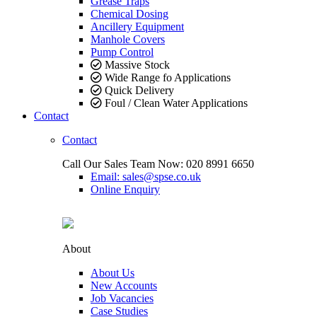
Grease Traps
Chemical Dosing
Ancillery Equipment
Manhole Covers
Pump Control
Massive Stock
Wide Range fo Applications
Quick Delivery
Foul / Clean Water Applications
Contact
Contact
Call Our Sales Team Now:
020 8991 6650
Email: sales@spse.co.uk
Online Enquiry
About
About Us
New Accounts
Job Vacancies
Case Studies