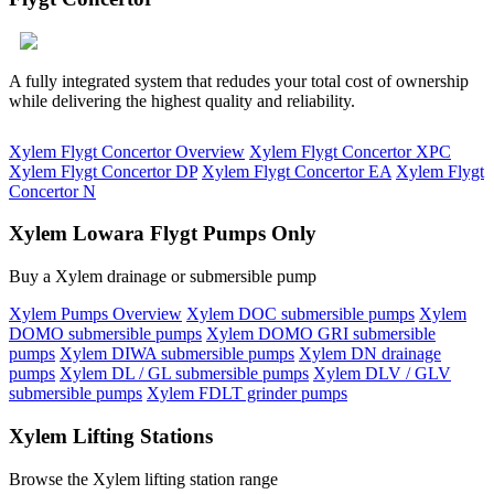
A fully integrated system that redudes your total cost of ownership
while delivering the highest quality and reliability.
Xylem Flygt Concertor Overview
Xylem Flygt Concertor XPC
Xylem Flygt Concertor DP
Xylem Flygt Concertor EA
Xylem Flygt
Concertor N
Xylem Lowara Flygt Pumps Only
Buy a Xylem drainage or submersible pump
Xylem Pumps Overview
Xylem DOC submersible pumps
Xylem
DOMO submersible pumps
Xylem DOMO GRI submersible
pumps
Xylem DIWA submersible pumps
Xylem DN drainage
pumps
Xylem DL / GL submersible pumps
Xylem DLV / GLV
submersible pumps
Xylem FDLT grinder pumps
Xylem Lifting Stations
Browse the Xylem lifting station range