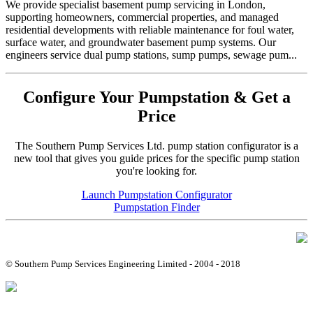
We provide specialist basement pump servicing in London,
supporting homeowners, commercial properties, and managed
residential developments with reliable maintenance for foul water,
surface water, and groundwater basement pump systems. Our
engineers service dual pump stations, sump pumps, sewage pum...
Configure Your Pumpstation & Get a
Price
The Southern Pump Services Ltd. pump station configurator is a
new tool that gives you guide prices for the specific pump station
you're looking for.
Launch Pumpstation Configurator
Pumpstation Finder
© Southern Pump Services Engineering Limited - 2004 - 2018