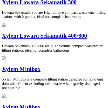
Xylem Lowara Sekamatik 300
Lowara Sekamatik 300 are High volume compact wastewater lifting
stations with 2 pumps, ideal for complete bathrooms
Xylem Lowara Sekamatik 400/800
Lowara Sekamatik 400/800 are High volume compact wastewater
lifting stations, ideal for complete bathrooms
Xylem Minibox
Xylem Minibox is a complete lifting station designed for removing
domestic effluent excluding toilet waste where gravity drainage is
not possible.
Xylem Midibox