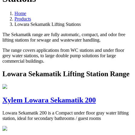
Home
Products
Lowara Sekamatik Lifting Stations
The Sekamatik range are fully automatic, compact, and odor free
lifting stations for sewage and wastewater handling.
The range covers applications from WC stations and under floor
grey water stations, to large double pump solutions for large
commercial buildings.
Lowara Sekamatik Lifting Station Range
Xylem Lowara Sekamatik 200
Lowara Sekamatik 200 is a Compact under floor gray water lifting
station, ideal for secondary bathrooms / guest rooms