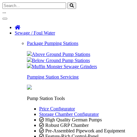
...
Sewage / Foul Water
Package Pumping Stations
Above Ground Pump Stations
Below Ground Pump Stations
Muffin Monster Sewage Grinders
Pumping Station Servicing
Pump Station Tools
Price Configurator
Storage Chamber Configurator
High Quality German Pumps
Robust GRP Chamber
Pre-Assembled Pipework and Equipment
Feature-Rich Control-Panel