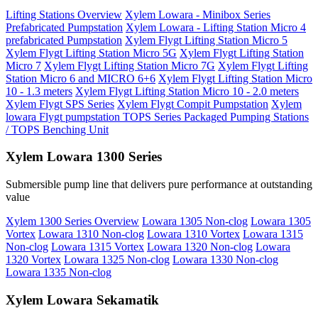
Lifting Stations Overview
Xylem Lowara - Minibox Series
Prefabricated Pumpstation
Xylem Lowara - Lifting Station Micro 4
prefabricated Pumpstation
Xylem Flygt Lifting Station Micro 5
Xylem Flygt Lifting Station Micro 5G
Xylem Flygt Lifting Station
Micro 7
Xylem Flygt Lifting Station Micro 7G
Xylem Flygt Lifting
Station Micro 6 and MICRO 6+6
Xylem Flygt Lifting Station Micro
10 - 1.3 meters
Xylem Flygt Lifting Station Micro 10 - 2.0 meters
Xylem Flygt SPS Series
Xylem Flygt Compit Pumpstation
Xylem
lowara Flygt pumpstation TOPS Series Packaged Pumping Stations
/ TOPS Benching Unit
Xylem Lowara 1300 Series
Submersible pump line that delivers pure performance at outstanding
value
Xylem 1300 Series Overview
Lowara 1305 Non-clog
Lowara 1305
Vortex
Lowara 1310 Non-clog
Lowara 1310 Vortex
Lowara 1315
Non-clog
Lowara 1315 Vortex
Lowara 1320 Non-clog
Lowara
1320 Vortex
Lowara 1325 Non-clog
Lowara 1330 Non-clog
Lowara 1335 Non-clog
Xylem Lowara Sekamatik