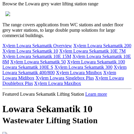
Browse the Lowara grey water lifting station range
The range covers applications from WC stations and under floor
grey water stations, to large double pump solutions for large
commercial buildings.
Xylem Lowara Sekamatik Overview
Xylem Lowara Sekamatik 200
Xylem Lowara Sekamatik 10
Xylem Lowara Sekamatik 10E 7M
Xylem Lowara Sekamatik 10E 15M
Xylem Lowara Sekamatik 10E
8M
Xylem Lowara Sekamatik 50
Xylem Lowara Sekamatik 100
Lowara Sekamatik 100E S
Xylem Lowara Sekamatik 300
Xylem
Lowara Sekamatik 400/800
Xylem Lowara Minibox
Xylem
Lowara Midibox
Xylem Lowara Singlebox Plus
Xylem Lowara
Doublebox Plus
Xylem Lowara Maxibox
Featured Lowara Sekamatik Lifting Station
Learn more
Lowara Sekamatik 10
Wastewater Lifting Station