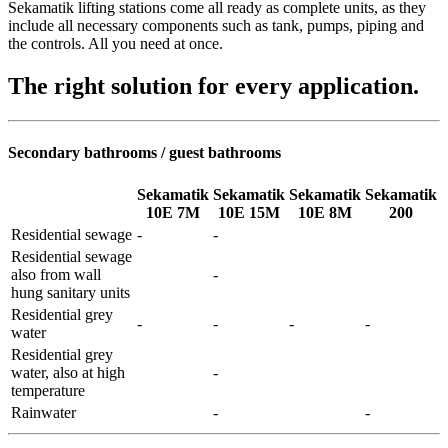
Sekamatik lifting stations come all ready as complete units, as they
include all necessary components such as tank, pumps, piping and
the controls. All you need at once.
The right solution for every application.
Secondary bathrooms / guest bathrooms
Sekamatik
Sekamatik
Sekamatik
Sekamatik
10E 7M
10E 15M
10E 8M
200
Residential sewage
-
-
Residential sewage
also from wall
-
hung sanitary units
Residential grey
-
-
-
-
water
Residential grey
water, also at high
-
temperature
Rainwater
-
-