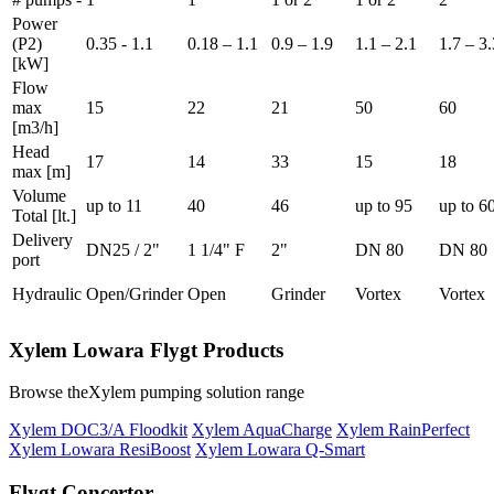
Power
(P2)
0.35 - 1.1
0.18 – 1.1
0.9 – 1.9
1.1 – 2.1
1.7 – 3.
[kW]
Flow
max
15
22
21
50
60
[m3/h]
Head
17
14
33
15
18
max [m]
Volume
up to 11
40
46
up to 95
up to 6
Total [lt.]
Delivery
DN25 / 2"
1 1/4" F
2"
DN 80
DN 80
port
Hydraulic
Open/Grinder
Open
Grinder
Vortex
Vortex
Xylem Lowara Flygt Products
Browse theXylem pumping solution range
Xylem DOC3/A Floodkit
Xylem AquaCharge
Xylem RainPerfect
Xylem Lowara ResiBoost
Xylem Lowara Q-Smart
Flygt Concertor