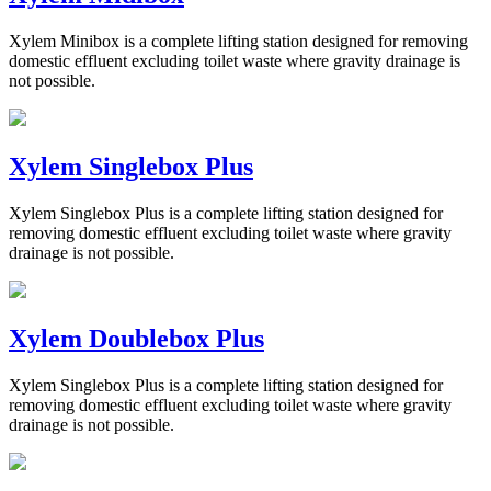
Xylem Minibox is a complete lifting station designed for removing
domestic effluent excluding toilet waste where gravity drainage is
not possible.
Xylem Singlebox Plus
Xylem Singlebox Plus is a complete lifting station designed for
removing domestic effluent excluding toilet waste where gravity
drainage is not possible.
Xylem Doublebox Plus
Xylem Singlebox Plus is a complete lifting station designed for
removing domestic effluent excluding toilet waste where gravity
drainage is not possible.