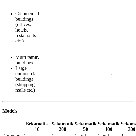
Commercial
buildings
(offices,
-
-
hotels,
restaurants
etc.)
Multi-family
buildings
Large
commercial
-
buildings
(shopping
malls etc.)
Models
Sekamatik
Sekamatik
Sekamatik
Sekamatik
Sekama
10
200
50
100
300
# pumps -
1
1
1 or 2
1 or 2
2