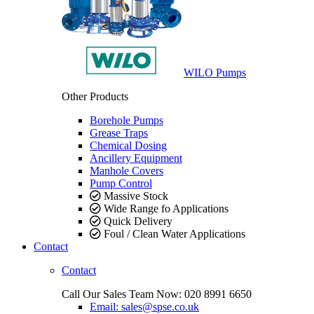
WILO Pumps
Other Products
Borehole Pumps
Grease Traps
Chemical Dosing
Ancillery Equipment
Manhole Covers
Pump Control
Massive Stock
Wide Range fo Applications
Quick Delivery
Foul / Clean Water Applications
Contact
Contact
Call Our Sales Team Now:
020 8991 6650
Email: sales@spse.co.uk