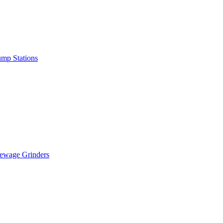
mp Stations
ewage Grinders