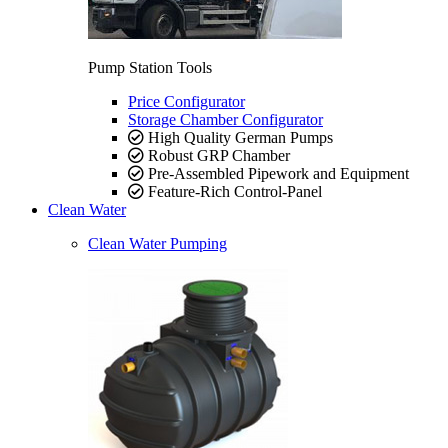
Pump Station Tools
Price Configurator
Storage Chamber Configurator
High Quality German Pumps
Robust GRP Chamber
Pre-Assembled Pipework and Equipment
Feature-Rich Control-Panel
Clean Water
Clean Water Pumping