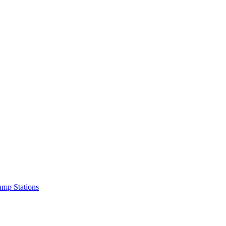
mp Stations