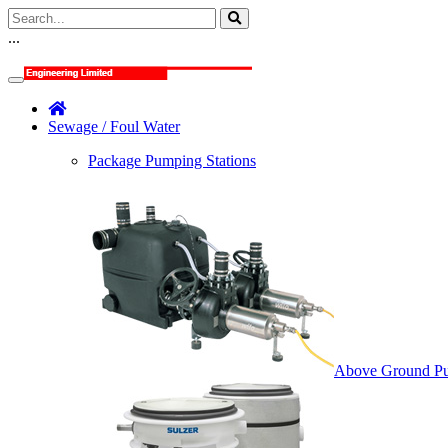
...
Sewage / Foul Water
Package Pumping Stations
Above Ground Pu