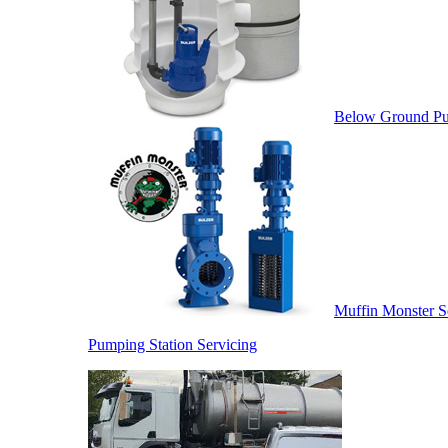
Below Ground Pu
Muffin Monster S
Pumping Station Servicing