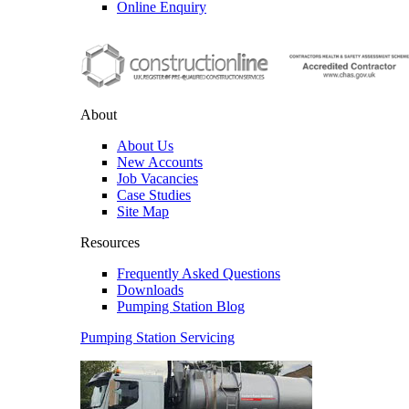
Online Enquiry
About
About Us
New Accounts
Job Vacancies
Case Studies
Site Map
Resources
Frequently Asked Questions
Downloads
Pumping Station Blog
Pumping Station Servicing