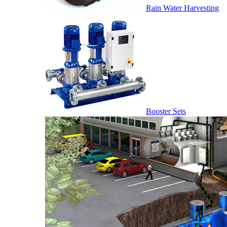
Rain Water Harvesting
Booster Sets