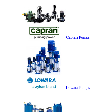
Caprari Pumps
Lowara Pumps