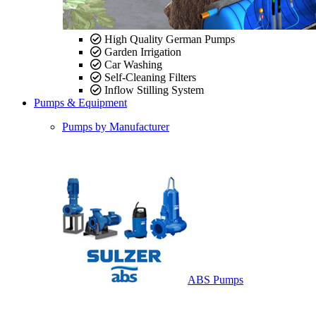
High Quality German Pumps
Garden Irrigation
Car Washing
Self-Cleaning Filters
Inflow Stilling System
Pumps & Equipment
Pumps by Manufacturer
ABS Pumps