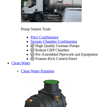
Pump Station Tools
Price Configurator
Storage Chamber Configurator
High Quality German Pumps
Robust GRP Chamber
Pre-Assembled Pipework and Equipment
Feature-Rich Control-Panel
Clean Water
Clean Water Pumping