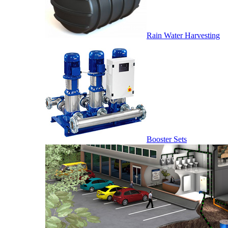
Rain Water Harvesting
Booster Sets