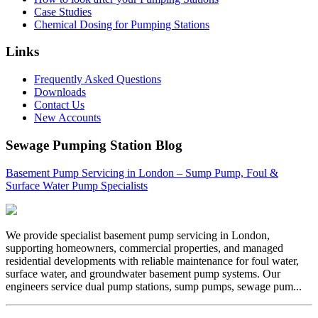
Case Studies
Chemical Dosing for Pumping Stations
Links
Frequently Asked Questions
Downloads
Contact Us
New Accounts
Sewage Pumping Station Blog
Basement Pump Servicing in London – Sump Pump, Foul &
Surface Water Pump Specialists
We provide specialist basement pump servicing in London,
supporting homeowners, commercial properties, and managed
residential developments with reliable maintenance for foul water,
surface water, and groundwater basement pump systems. Our
engineers service dual pump stations, sump pumps, sewage pum...