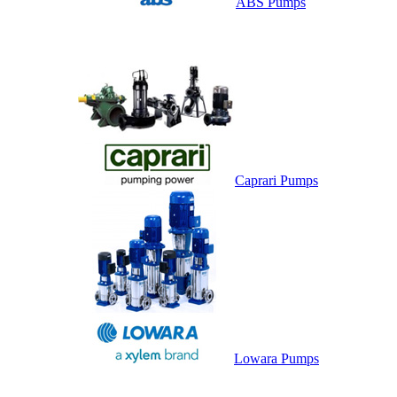
ABS Pumps
Caprari Pumps
Lowara Pumps