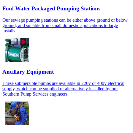
Foul Water Packaged Pumping Stations
Our sewage pumping stations can be either above ground or below
ground, and suitable from small domestic applications to large
installs.
Ancillary Equipment
These submersible pumps are available in 220v or 400v electrical
supply, which can be supplied or alternatively installed by our
Southern Pump Services engineers.