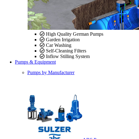
High Quality German Pumps
Garden Irrigation
Car Washing
Self-Cleaning Filters
Inflow Stilling System
Pumps & Equipment
Pumps by Manufacturer