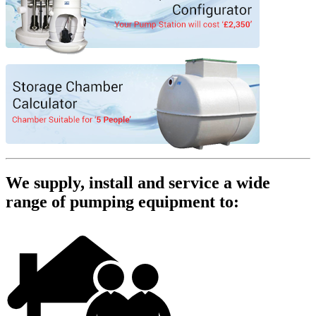
We supply, install and service a wide
range of pumping equipment to: