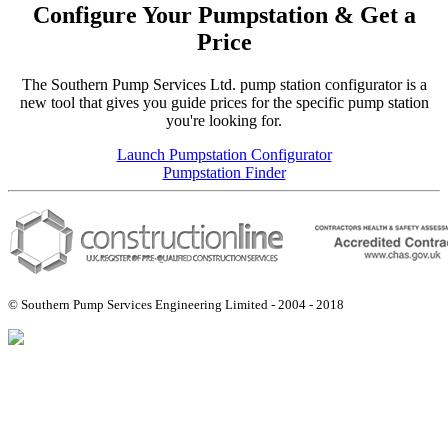
Configure Your Pumpstation & Get a
Price
The Southern Pump Services Ltd. pump station configurator is a
new tool that gives you guide prices for the specific pump station
you're looking for.
Launch Pumpstation Configurator
Pumpstation Finder
© Southern Pump Services Engineering Limited - 2004 - 2018