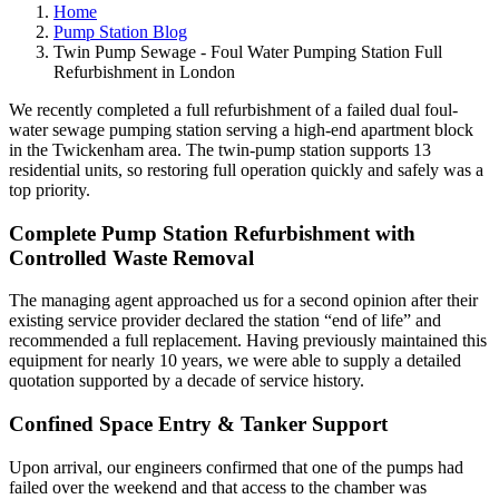
Home
Pump Station Blog
Twin Pump Sewage - Foul Water Pumping Station Full
Refurbishment in London
We recently completed a full refurbishment of a failed dual foul-
water sewage pumping station serving a high-end apartment block
in the Twickenham area. The twin-pump station supports 13
residential units, so restoring full operation quickly and safely was a
top priority.
Complete Pump Station Refurbishment with
Controlled Waste Removal
The managing agent approached us for a second opinion after their
existing service provider declared the station “end of life” and
recommended a full replacement. Having previously maintained this
equipment for nearly 10 years, we were able to supply a detailed
quotation supported by a decade of service history.
Confined Space Entry & Tanker Support
Upon arrival, our engineers confirmed that one of the pumps had
failed over the weekend and that access to the chamber was