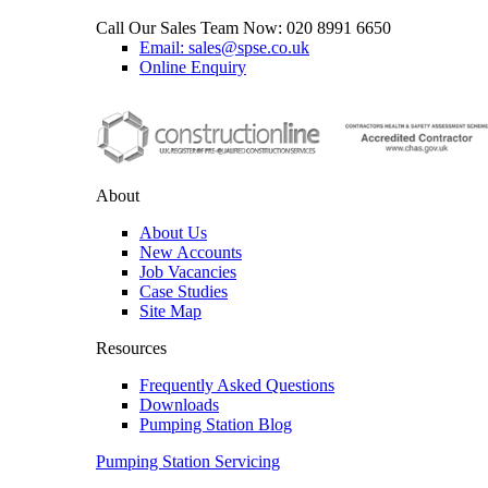
Call Our Sales Team Now:
020 8991 6650
Email: sales@spse.co.uk
Online Enquiry
About
About Us
New Accounts
Job Vacancies
Case Studies
Site Map
Resources
Frequently Asked Questions
Downloads
Pumping Station Blog
Pumping Station Servicing