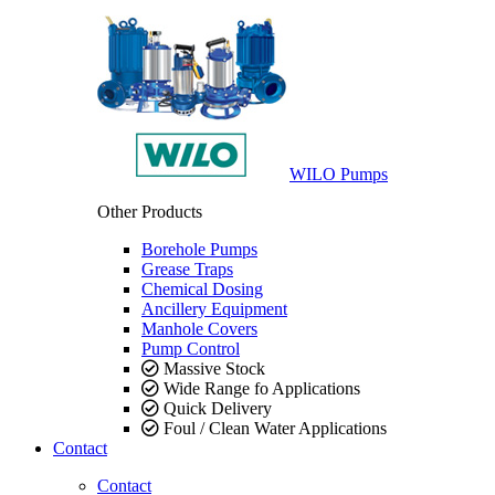
WILO Pumps
Other Products
Borehole Pumps
Grease Traps
Chemical Dosing
Ancillery Equipment
Manhole Covers
Pump Control
Massive Stock
Wide Range fo Applications
Quick Delivery
Foul / Clean Water Applications
Contact
Contact