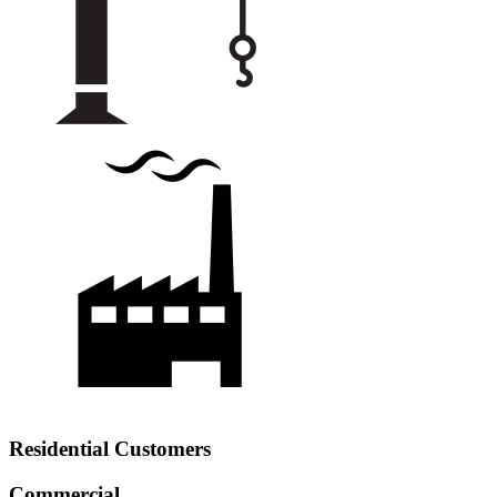
Residential Customers
Commercial