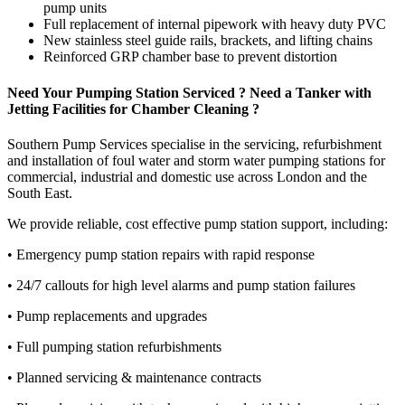
pump units
Full replacement of internal pipework with heavy duty PVC
New stainless steel guide rails, brackets, and lifting chains
Reinforced GRP chamber base to prevent distortion
Need Your Pumping Station Serviced ? Need a Tanker with
Jetting Facilities for Chamber Cleaning ?
Southern Pump Services specialise in the servicing, refurbishment
and installation of foul water and storm water pumping stations for
commercial, industrial and domestic use across London and the
South East.
We provide reliable, cost effective pump station support, including:
• Emergency pump station repairs with rapid response
• 24/7 callouts for high level alarms and pump station failures
• Pump replacements and upgrades
• Full pumping station refurbishments
• Planned servicing & maintenance contracts