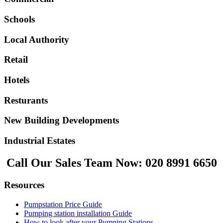
Schools
Local Authority
Retail
Hotels
Resturants
New Building Developments
Industrial Estates
Call Our Sales Team Now:
020 8991 6650
Resources
Pumpstation Price Guide
Pumping station installation Guide
How to look after your Pumping Stations