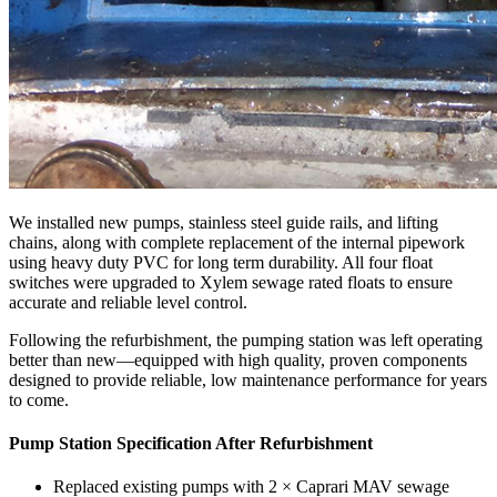
We installed new pumps, stainless steel guide rails, and lifting
chains, along with complete replacement of the internal pipework
using heavy duty PVC for long term durability. All four float
switches were upgraded to Xylem sewage rated floats to ensure
accurate and reliable level control.
Following the refurbishment, the pumping station was left operating
better than new—equipped with high quality, proven components
designed to provide reliable, low maintenance performance for years
to come.
Pump Station Specification After Refurbishment
Replaced existing pumps with 2 × Caprari MAV sewage