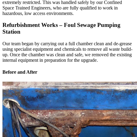
extremely restricted. This was handled safely by our Confined
Space Trained Engineers, who are fully qualified to work in
hazardous, low access environments.
Refurbishment Works – Foul Sewage Pumping
Station
Our team began by carrying out a full chamber clean and de-grease
using specialist equipment and chemicals to remove all waste build-
up. Once the chamber was clean and safe, we removed the existing
internal equipment in preparation for the upgrade.
Before and After