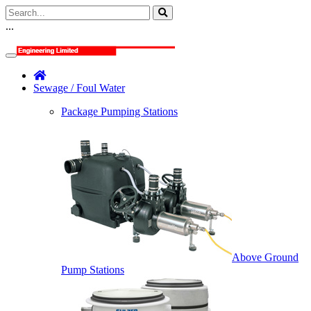
...
Sewage / Foul Water
Package Pumping Stations
Above Ground
Pump Stations