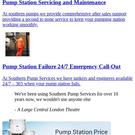
Pump Station Servicing and Maintenance
At southern pumps we provide comprehensive after sales support
providing a second to none service to keep your pumping station
working smoothly.
Pump Station Failure 24/7 Emergency Call-Out
At Southern Pump Services we have tankers and engineers available
24/7 – 365 when your pump station fails.
We've been using Southern Pump Services for over 10
years now, we wouldn't use anyone else
-
A Large Central London Theatre