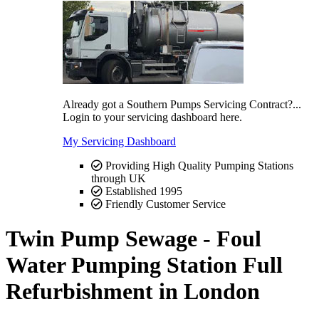
Already got a Southern Pumps Servicing Contract?...
Login to your servicing dashboard here.
My Servicing Dashboard
Providing High Quality Pumping Stations
through UK
Established 1995
Friendly Customer Service
Twin Pump Sewage - Foul
Water Pumping Station Full
Refurbishment in London