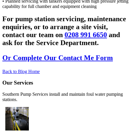
• Planned servicing with tankers equipped with high pressure jetting
capability for full chamber and equipment cleaning
For pump station servicing, maintenance
enquiries, or to arrange a site visit,
contact our team on
0208 991 6650
and
ask for the Service Department.
Or Complete Our Contact Me Form
Back to Blog Home
Our Services
Southern Pump Services install and maintain foul water pumping
stations.