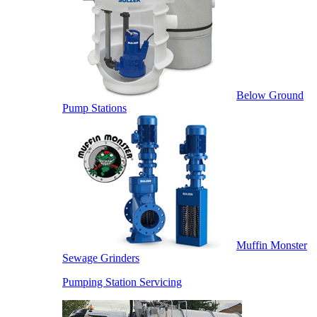
Below Ground
Pump Stations
Muffin Monster
Sewage Grinders
Pumping Station Servicing