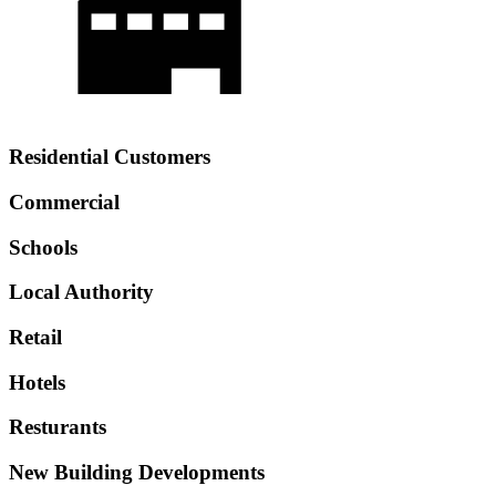
Residential Customers
Commercial
Schools
Local Authority
Retail
Hotels
Resturants
New Building Developments