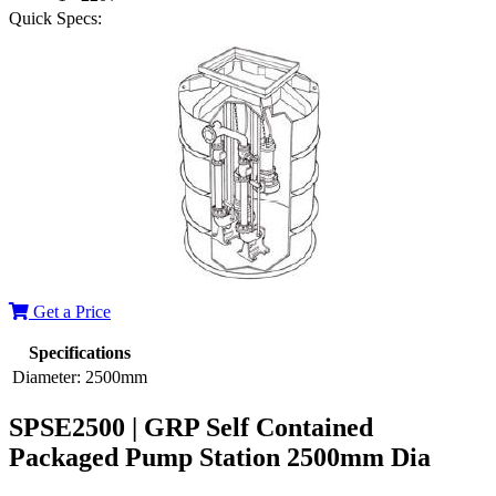
Quick Specs:
Get a Price
Specifications
Diameter:
2500mm
SPSE2500 | GRP Self Contained
Packaged Pump Station 2500mm Dia