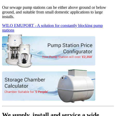
Our sewage pump stations can be either above ground or below
ground, and suitable from small domestic applications to large
installs.
WILO EMUPORT - A solution for constantly blocking pump
stations
We supply, install and service a wide