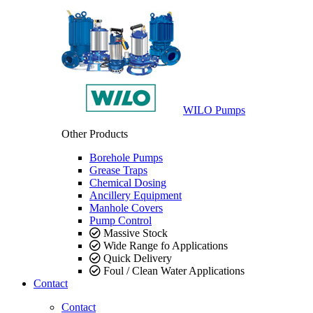
WILO Pumps
Other Products
Borehole Pumps
Grease Traps
Chemical Dosing
Ancillery Equipment
Manhole Covers
Pump Control
Massive Stock
Wide Range fo Applications
Quick Delivery
Foul / Clean Water Applications
Contact
Contact