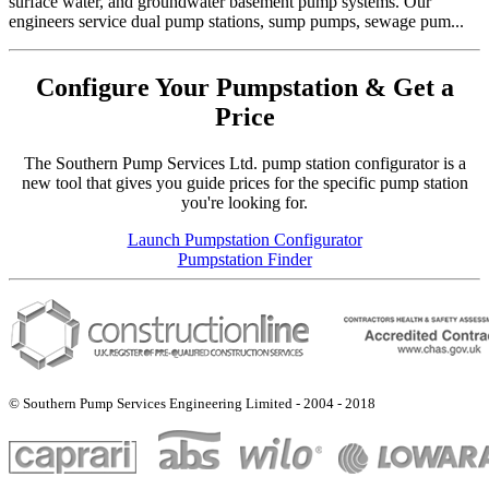
surface water, and groundwater basement pump systems. Our
engineers service dual pump stations, sump pumps, sewage pum...
Configure Your Pumpstation & Get a
Price
The Southern Pump Services Ltd. pump station configurator is a
new tool that gives you guide prices for the specific pump station
you're looking for.
Launch Pumpstation Configurator
Pumpstation Finder
© Southern Pump Services Engineering Limited - 2004 - 2018