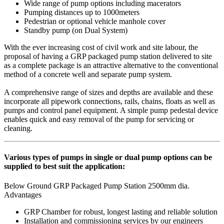
Wide range of pump options including macerators
Pumping distances up to 1000meters
Pedestrian or optional vehicle manhole cover
Standby pump (on Dual System)
With the ever increasing cost of civil work and site labour, the
proposal of having a GRP packaged pump station delivered to site
as a complete package is an attractive alternative to the conventional
method of a concrete well and separate pump system.
A comprehensive range of sizes and depths are available and these
incorporate all pipework connections, rails, chains, floats as well as
pumps and control panel equipment. A simple pump pedestal device
enables quick and easy removal of the pump for servicing or
cleaning.
Various types of pumps in single or dual pump options can be
supplied to best suit the application:
Below Ground GRP Packaged Pump Station 2500mm dia.
Advantages
GRP Chamber for robust, longest lasting and reliable solution
Installation and commissioning services by our engineers