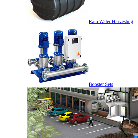
Rain Water Harvesting
Booster Sets