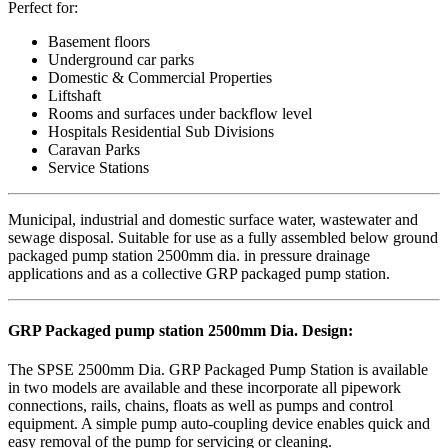
Perfect for:
Basement floors
Underground car parks
Domestic & Commercial Properties
Liftshaft
Rooms and surfaces under backflow level
Hospitals Residential Sub Divisions
Caravan Parks
Service Stations
Municipal, industrial and domestic surface water, wastewater and
sewage disposal. Suitable for use as a fully assembled below ground
packaged pump station 2500mm dia. in pressure drainage
applications and as a collective GRP packaged pump station.
GRP Packaged pump station 2500mm Dia. Design:
The SPSE 2500mm Dia. GRP Packaged Pump Station is available
in two models are available and these incorporate all pipework
connections, rails, chains, floats as well as pumps and control
equipment. A simple pump auto-coupling device enables quick and
easy removal of the pump for servicing or cleaning.