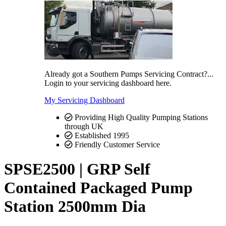
Already got a Southern Pumps Servicing Contract?...
Login to your servicing dashboard here.
My Servicing Dashboard
Providing High Quality Pumping Stations
through UK
Established 1995
Friendly Customer Service
SPSE2500 | GRP Self
Contained Packaged Pump
Station 2500mm Dia