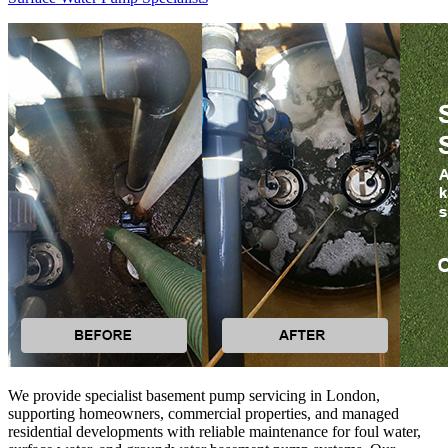
We provide specialist basement pump servicing in London,
supporting homeowners, commercial properties, and managed
residential developments with reliable maintenance for foul water,