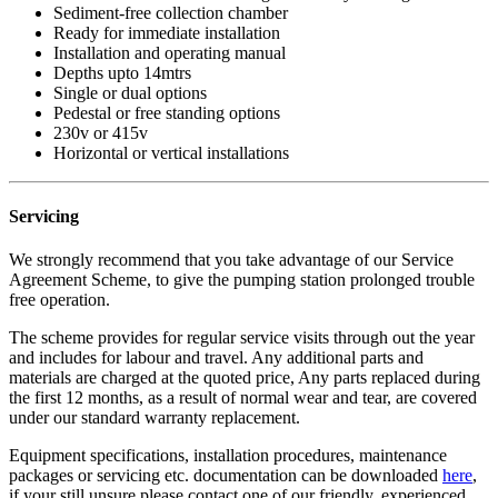
Sediment-free collection chamber
Ready for immediate installation
Installation and operating manual
Depths upto 14mtrs
Single or dual options
Pedestal or free standing options
230v or 415v
Horizontal or vertical installations
Servicing
We strongly recommend that you take advantage of our Service
Agreement Scheme, to give the pumping station prolonged trouble
free operation.
The scheme provides for regular service visits through out the year
and includes for labour and travel. Any additional parts and
materials are charged at the quoted price, Any parts replaced during
the first 12 months, as a result of normal wear and tear, are covered
under our standard warranty replacement.
Equipment specifications, installation procedures, maintenance
packages or servicing etc. documentation can be downloaded
here
,
if your still unsure please contact one of our friendly, experienced