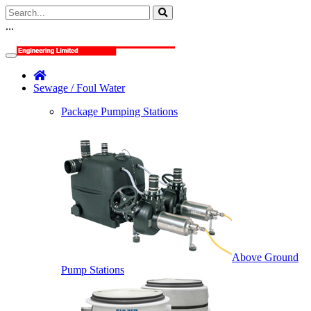
...
Sewage / Foul Water
Package Pumping Stations
Above Ground
Pump Stations