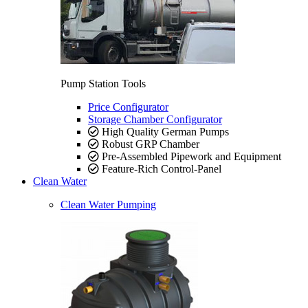
Pump Station Tools
Price Configurator
Storage Chamber Configurator
High Quality German Pumps
Robust GRP Chamber
Pre-Assembled Pipework and Equipment
Feature-Rich Control-Panel
Clean Water
Clean Water Pumping