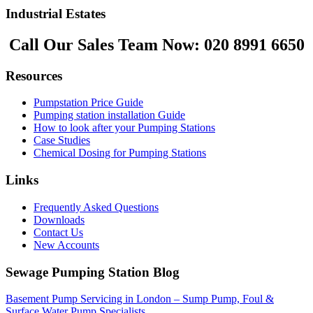
Industrial Estates
Call Our Sales Team Now:
020 8991 6650
Resources
Pumpstation Price Guide
Pumping station installation Guide
How to look after your Pumping Stations
Case Studies
Chemical Dosing for Pumping Stations
Links
Frequently Asked Questions
Downloads
Contact Us
New Accounts
Sewage Pumping Station Blog
Basement Pump Servicing in London – Sump Pump, Foul &
Surface Water Pump Specialists