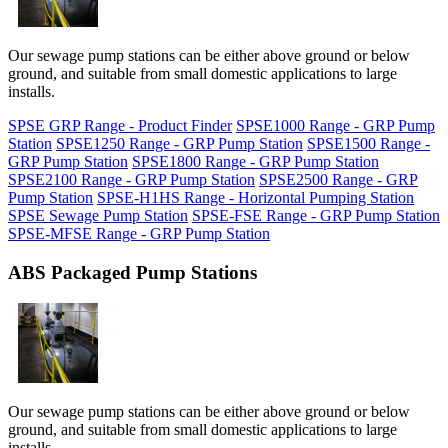
Our sewage pump stations can be either above ground or below
ground, and suitable from small domestic applications to large
installs.
SPSE GRP Range - Product Finder
SPSE1000 Range - GRP Pump
Station
SPSE1250 Range - GRP Pump Station
SPSE1500 Range -
GRP Pump Station
SPSE1800 Range - GRP Pump Station
SPSE2100 Range - GRP Pump Station
SPSE2500 Range - GRP
Pump Station
SPSE-H1HS Range - Horizontal Pumping Station
SPSE Sewage Pump Station
SPSE-FSE Range - GRP Pump Station
SPSE-MFSE Range - GRP Pump Station
ABS Packaged Pump Stations
Our sewage pump stations can be either above ground or below
ground, and suitable from small domestic applications to large
installs.