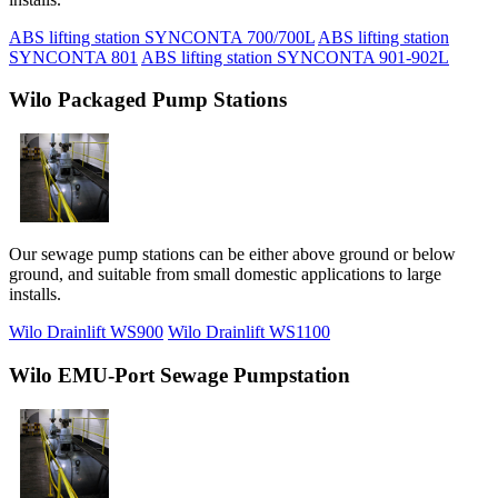
ABS lifting station SYNCONTA 700/700L
ABS lifting station
SYNCONTA 801
ABS lifting station SYNCONTA 901-902L
Wilo Packaged Pump Stations
Our sewage pump stations can be either above ground or below
ground, and suitable from small domestic applications to large
installs.
Wilo Drainlift WS900
Wilo Drainlift WS1100
Wilo EMU-Port Sewage Pumpstation