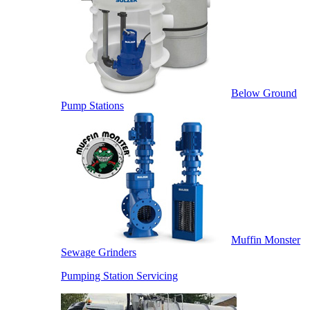
Below Ground
Pump Stations
Muffin Monster
Sewage Grinders
Pumping Station Servicing