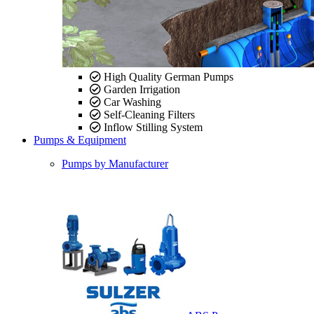
High Quality German Pumps
Garden Irrigation
Car Washing
Self-Cleaning Filters
Inflow Stilling System
Pumps & Equipment
Pumps by Manufacturer