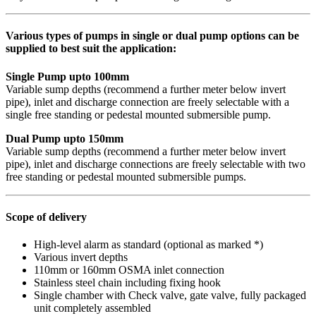
Various types of pumps in single or dual pump options can be
supplied to best suit the application:
Single Pump upto 100mm
Variable sump depths (recommend a further meter below invert
pipe), inlet and discharge connection are freely selectable with a
single free standing or pedestal mounted submersible pump.
Dual Pump upto 150mm
Variable sump depths (recommend a further meter below invert
pipe), inlet and discharge connections are freely selectable with two
free standing or pedestal mounted submersible pumps.
Scope of delivery
High-level alarm as standard (optional as marked *)
Various invert depths
110mm or 160mm OSMA inlet connection
Stainless steel chain including fixing hook
Single chamber with Check valve, gate valve, fully packaged
unit completely assembled