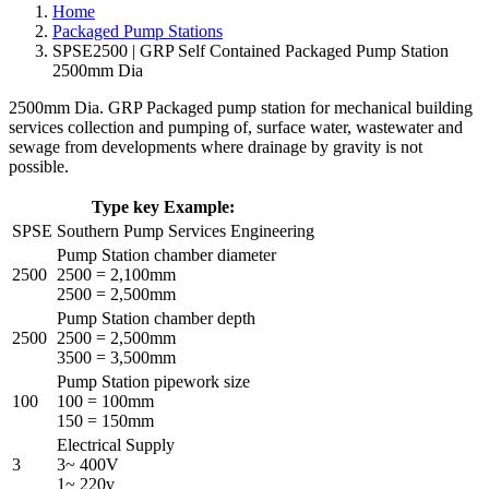
Home
Packaged Pump Stations
SPSE2500 | GRP Self Contained Packaged Pump Station
2500mm Dia
2500mm Dia. GRP Packaged pump station for mechanical building
services collection and pumping of, surface water, wastewater and
sewage from developments where drainage by gravity is not
possible.
Type key Example:
SPSE
Southern Pump Services Engineering
Pump Station chamber diameter
2500
2500 = 2,100mm
2500 = 2,500mm
Pump Station chamber depth
2500
2500 = 2,500mm
3500 = 3,500mm
Pump Station pipework size
100
100 = 100mm
150 = 150mm
Electrical Supply
3
3~ 400V
1~ 220v