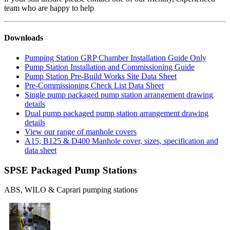
team who are happy to help
Downloads
Pumping Station GRP Chamber Installation Guide Only
Pump Station Installation and Commissioning Guide
Pump Station Pre-Build Works Site Data Sheet
Pre-Commissioning Check List Data Sheet
Single pump packaged pump station arrangement drawing
details
Dual pump packaged pump station arrangement drawing
details
View our range of manhole covers
A15, B125 & D400 Manhole cover, sizes, specification and
data sheet
SPSE Packaged Pump Stations
ABS, WILO & Caprari pumping stations