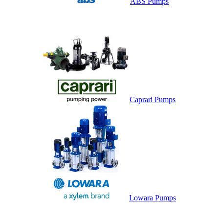
ABS Pumps
Caprari Pumps
Lowara Pumps