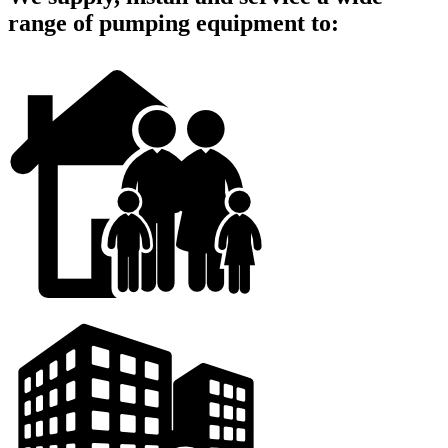
range of pumping equipment to: