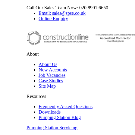
Call Our Sales Team Now:
020 8991 6650
Email: sales@spse.co.uk
Online Enquiry
About
About Us
New Accounts
Job Vacancies
Case Studies
Site Map
Resources
Frequently Asked Questions
Downloads
Pumping Station Blog
Pumping Station Servicing