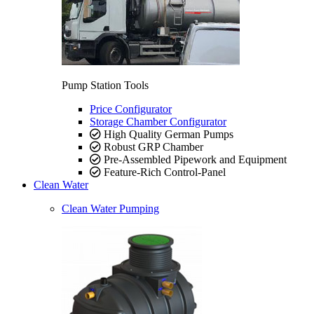
Pump Station Tools
Price Configurator
Storage Chamber Configurator
High Quality German Pumps
Robust GRP Chamber
Pre-Assembled Pipework and Equipment
Feature-Rich Control-Panel
Clean Water
Clean Water Pumping