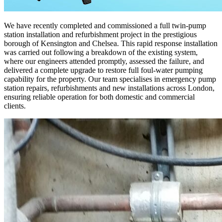
We have recently completed and commissioned a full twin-pump
station installation and refurbishment project in the prestigious
borough of Kensington and Chelsea. This rapid response installation
was carried out following a breakdown of the existing system,
where our engineers attended promptly, assessed the failure, and
delivered a complete upgrade to restore full foul-water pumping
capability for the property. Our team specialises in emergency pump
station repairs, refurbishments and new installations across London,
ensuring reliable operation for both domestic and commercial
clients.