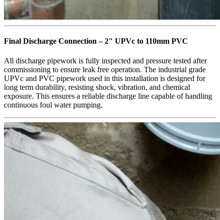
Final Discharge Connection – 2" UPVc to 110mm PVC
All discharge pipework is fully inspected and pressure tested after
commissioning to ensure leak free operation. The industrial grade
UPVc and PVC pipework used in this installation is designed for
long term durability, resisting shock, vibration, and chemical
exposure. This ensures a reliable discharge line capable of handling
continuous foul water pumping.