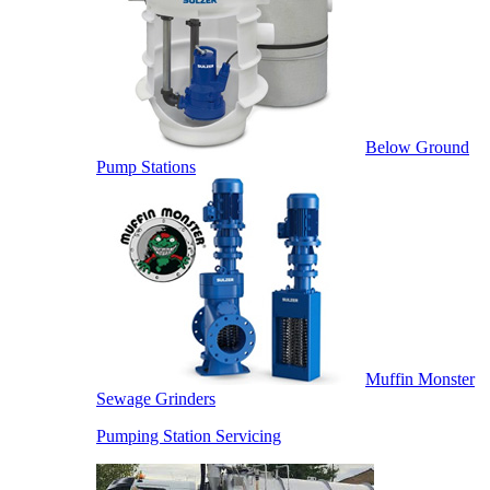
Below Ground
Pump Stations
Muffin Monster
Sewage Grinders
Pumping Station Servicing