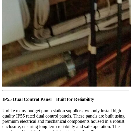
IP55 Dual Control Panel – Built for Reliability
Unlike many budget pump station suppliers, we only install high
quality IP55 rated dual control panels. These panels are built using
premium electrical and mechanical components housed in a robust
enclosure, ensuring long term reliability and safe operation. The