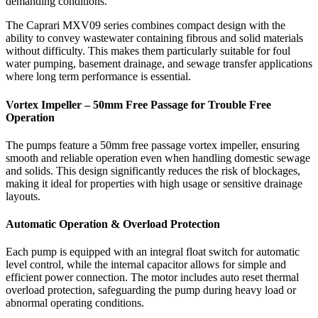
demanding conditions.
The Caprari MXV09 series combines compact design with the
ability to convey wastewater containing fibrous and solid materials
without difficulty. This makes them particularly suitable for foul
water pumping, basement drainage, and sewage transfer applications
where long term performance is essential.
Vortex Impeller – 50mm Free Passage for Trouble Free
Operation
The pumps feature a 50mm free passage vortex impeller, ensuring
smooth and reliable operation even when handling domestic sewage
and solids. This design significantly reduces the risk of blockages,
making it ideal for properties with high usage or sensitive drainage
layouts.
Automatic Operation & Overload Protection
Each pump is equipped with an integral float switch for automatic
level control, while the internal capacitor allows for simple and
efficient power connection. The motor includes auto reset thermal
overload protection, safeguarding the pump during heavy load or
abnormal operating conditions.