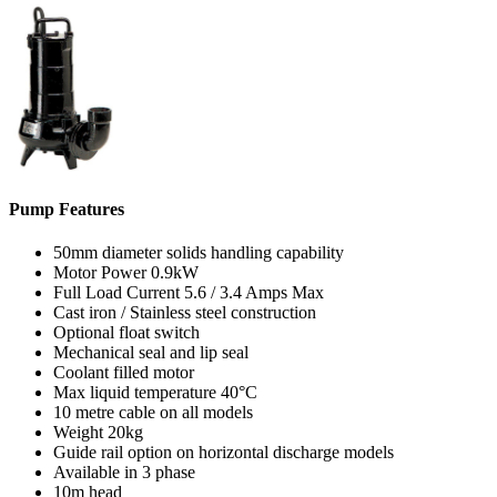
Pump Features
50mm diameter solids handling capability
Motor Power 0.9kW
Full Load Current 5.6 / 3.4 Amps Max
Cast iron / Stainless steel construction
Optional float switch
Mechanical seal and lip seal
Coolant filled motor
Max liquid temperature 40°C
10 metre cable on all models
Weight 20kg
Guide rail option on horizontal discharge models
Available in 3 phase
10m head