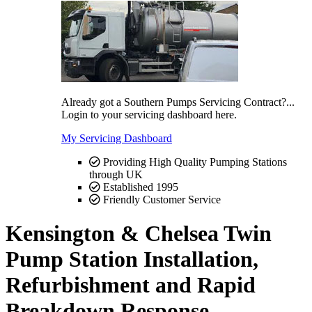
Already got a Southern Pumps Servicing Contract?...
Login to your servicing dashboard here.
My Servicing Dashboard
Providing High Quality Pumping Stations
through UK
Established 1995
Friendly Customer Service
Kensington & Chelsea Twin
Pump Station Installation,
Refurbishment and Rapid
Breakdown Response