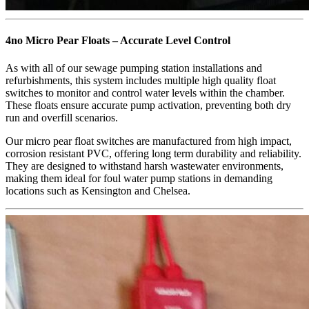
4no Micro Pear Floats – Accurate Level Control
As with all of our sewage pumping station installations and
refurbishments, this system includes multiple high quality float
switches to monitor and control water levels within the chamber.
These floats ensure accurate pump activation, preventing both dry
run and overfill scenarios.
Our micro pear float switches are manufactured from high impact,
corrosion resistant PVC, offering long term durability and reliability.
They are designed to withstand harsh wastewater environments,
making them ideal for foul water pump stations in demanding
locations such as Kensington and Chelsea.