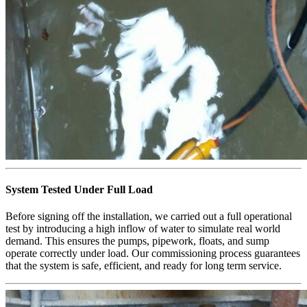
System Tested Under Full Load
Before signing off the installation, we carried out a full operational
test by introducing a high inflow of water to simulate real world
demand. This ensures the pumps, pipework, floats, and sump
operate correctly under load. Our commissioning process guarantees
that the system is safe, efficient, and ready for long term service.