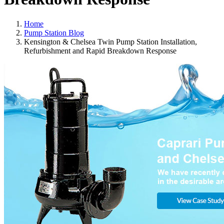
Home
Pump Station Blog
Kensington & Chelsea Twin Pump Station Installation,
Refurbishment and Rapid Breakdown Response