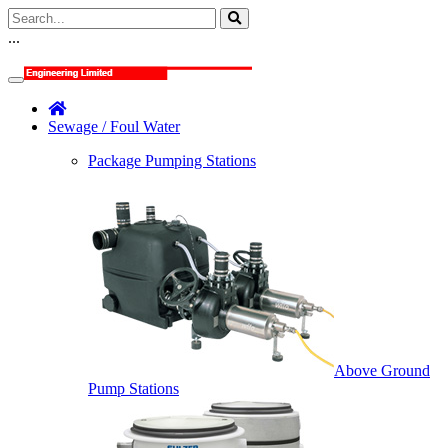
...
Sewage / Foul Water
Package Pumping Stations
Above Ground
Pump Stations