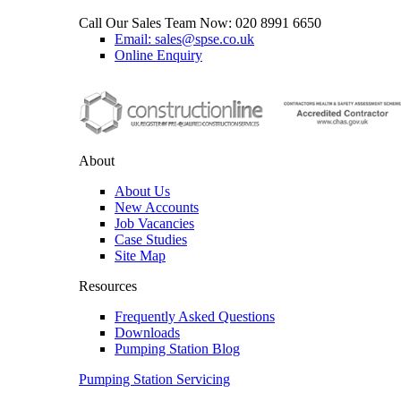
Call Our Sales Team Now:
020 8991 6650
Email: sales@spse.co.uk
Online Enquiry
About
About Us
New Accounts
Job Vacancies
Case Studies
Site Map
Resources
Frequently Asked Questions
Downloads
Pumping Station Blog
Pumping Station Servicing