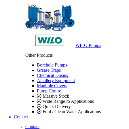
WILO Pumps
Other Products
Borehole Pumps
Grease Traps
Chemical Dosing
Ancillery Equipment
Manhole Covers
Pump Control
Massive Stock
Wide Range fo Applications
Quick Delivery
Foul / Clean Water Applications
Contact
Contact