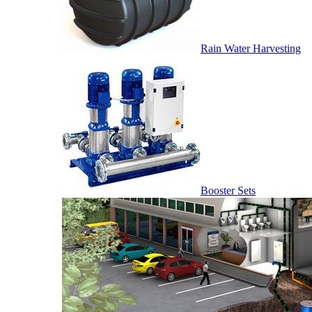
Rain Water Harvesting
Booster Sets