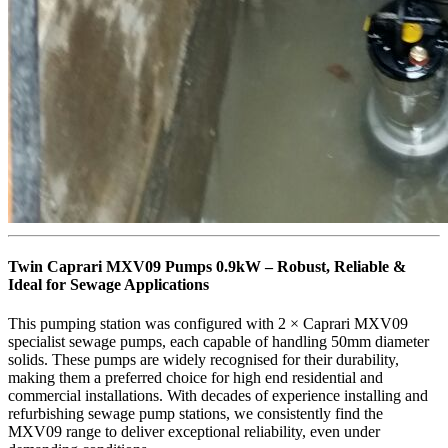
Twin Caprari MXV09 Pumps 0.9kW – Robust, Reliable &
Ideal for Sewage Applications
This pumping station was configured with 2 × Caprari MXV09
specialist sewage pumps, each capable of handling 50mm diameter
solids. These pumps are widely recognised for their durability,
making them a preferred choice for high end residential and
commercial installations. With decades of experience installing and
refurbishing sewage pump stations, we consistently find the
MXV09 range to deliver exceptional reliability, even under