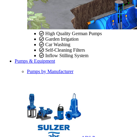
High Quality German Pumps
Garden Irrigation
Car Washing
Self-Cleaning Filters
Inflow Stilling System
Pumps & Equipment
Pumps by Manufacturer