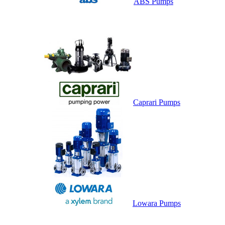
ABS Pumps
Caprari Pumps
Lowara Pumps