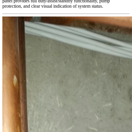
panel provides full duty/assist/standby functionality, pump
protection, and clear visual indication of system status.