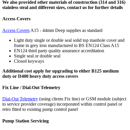
We also provided other materials of construction (314 and 316)
stainless steal and different sizes, contact us for further details
Access Covers
Access Covers
A15 - 44mm Deep supplies as standard
Light duty single or double seal solid top manhole cover and
frame in grey iron manufactured to BS EN124 Class A15
EN124 third party quality assurance accreditation
Single seal or double seal
Closed keyways
Additional cost apply for upgrading to either B125 medium
duty or D400 heavy duty access covers
Fix Line / Dial-Out Telemetry
Dial-Out Telemetry
(using clients Fix line) or GSM module (subject
to service provider coverage) incorporated within control panel or
retro fitted to existing pump control panel
Pump Station Servicing