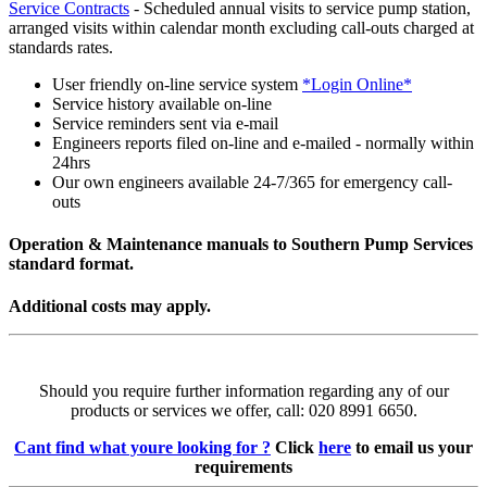
Service Contracts
- Scheduled annual visits to service pump station,
arranged visits within calendar month excluding call-outs charged at
standards rates.
User friendly on-line service system
*Login Online*
Service history available on-line
Service reminders sent via e-mail
Engineers reports filed on-line and e-mailed - normally within
24hrs
Our own engineers available 24-7/365 for emergency call-
outs
Operation & Maintenance manuals to Southern Pump Services
standard format.
Additional costs may apply.
Should you require further information regarding any of our
products or services we offer, call: 020 8991 6650.
Cant find what youre looking for ?
Click
here
to email us your
requirements