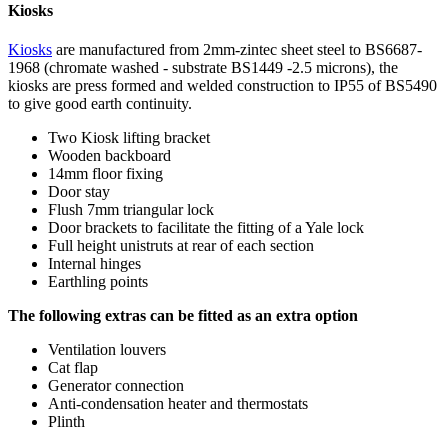
Kiosks
Kiosks
are manufactured from 2mm-zintec sheet steel to BS6687-
1968 (chromate washed - substrate BS1449 -2.5 microns), the
kiosks are press formed and welded construction to IP55 of BS5490
to give good earth continuity.
Two Kiosk lifting bracket
Wooden backboard
14mm floor fixing
Door stay
Flush 7mm triangular lock
Door brackets to facilitate the fitting of a Yale lock
Full height unistruts at rear of each section
Internal hinges
Earthling points
The following extras can be fitted as an extra option
Ventilation louvers
Cat flap
Generator connection
Anti-condensation heater and thermostats
Plinth