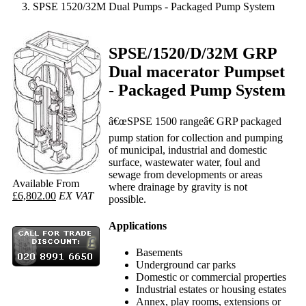
SPSE 1520/32M Dual Pumps - Packaged Pump System
SPSE/1520/D/32M GRP
Dual macerator Pumpset
- Packaged Pump System
â€œSPSE 1500 rangeâ€ GRP packaged
pump station for collection and pumping
of municipal, industrial and domestic
surface, wastewater water, foul and
sewage from developments or areas
Available From
where drainage by gravity is not
£6,802.00
EX VAT
possible.
Applications
Basements
Underground car parks
Domestic or commercial properties
Industrial estates or housing estates
Annex, play rooms, extensions or