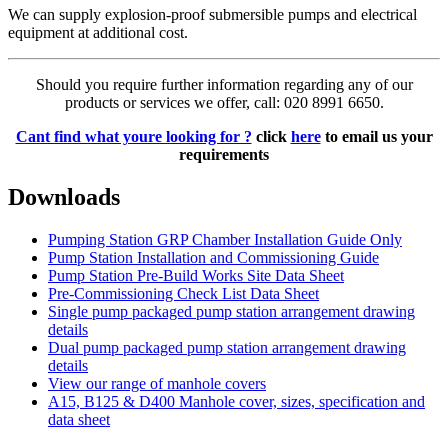
We can supply explosion-proof submersible pumps and electrical
equipment at additional cost.
Should you require further information regarding any of our
products or services we offer, call: 020 8991 6650.
Cant find what youre looking for ?
click
here
to email us your
requirements
Downloads
Pumping Station GRP Chamber Installation Guide Only
Pump Station Installation and Commissioning Guide
Pump Station Pre-Build Works Site Data Sheet
Pre-Commissioning Check List Data Sheet
Single pump packaged pump station arrangement drawing
details
Dual pump packaged pump station arrangement drawing
details
View our range of manhole covers
A15, B125 & D400 Manhole cover, sizes, specification and
data sheet