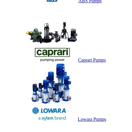
ABS Pumps
Caprari Pumps
Lowara Pumps