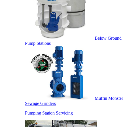
Below Ground
Pump Stations
Muffin Monster
Sewage Grinders
Pumping Station Servicing