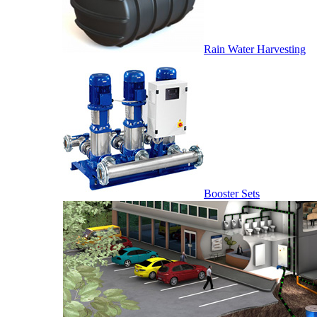
Rain Water Harvesting
Booster Sets