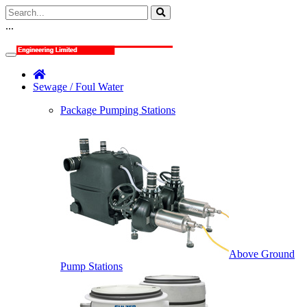
...
Sewage / Foul Water
Package Pumping Stations
Above Ground
Pump Stations