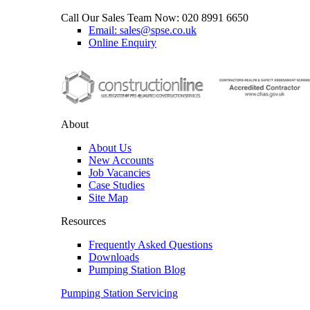
Call Our Sales Team Now:
020 8991 6650
Email: sales@spse.co.uk
Online Enquiry
About
About Us
New Accounts
Job Vacancies
Case Studies
Site Map
Resources
Frequently Asked Questions
Downloads
Pumping Station Blog
Pumping Station Servicing