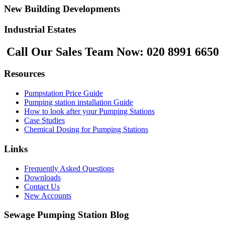
New Building Developments
Industrial Estates
Call Our Sales Team Now:
020 8991 6650
Resources
Pumpstation Price Guide
Pumping station installation Guide
How to look after your Pumping Stations
Case Studies
Chemical Dosing for Pumping Stations
Links
Frequently Asked Questions
Downloads
Contact Us
New Accounts
Sewage Pumping Station Blog