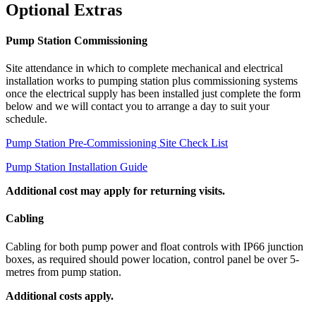
Optional Extras
Pump Station Commissioning
Site attendance in which to complete mechanical and electrical
installation works to pumping station plus commissioning systems
once the electrical supply has been installed just complete the form
below and we will contact you to arrange a day to suit your
schedule.
Pump Station Pre-Commissioning Site Check List
Pump Station Installation Guide
Additional cost may apply for returning visits.
Cabling
Cabling for both pump power and float controls with IP66 junction
boxes, as required should power location, control panel be over 5-
metres from pump station.
Additional costs apply.