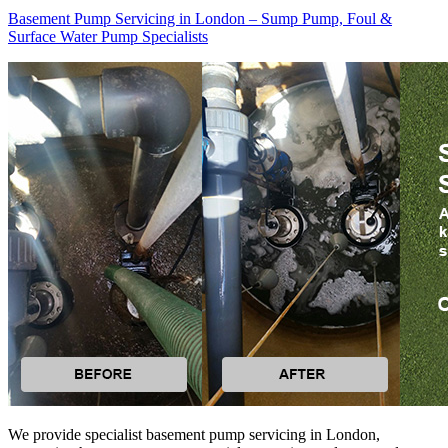
Basement Pump Servicing in London – Sump Pump, Foul &
Surface Water Pump Specialists
We provide specialist basement pump servicing in London,