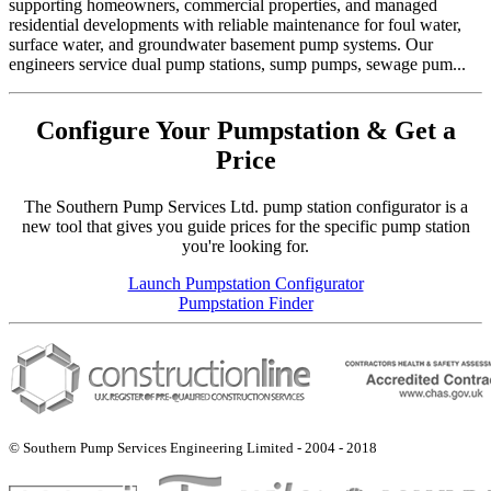
supporting homeowners, commercial properties, and managed
residential developments with reliable maintenance for foul water,
surface water, and groundwater basement pump systems. Our
engineers service dual pump stations, sump pumps, sewage pum...
Configure Your Pumpstation & Get a
Price
The Southern Pump Services Ltd. pump station configurator is a
new tool that gives you guide prices for the specific pump station
you're looking for.
Launch Pumpstation Configurator
Pumpstation Finder
© Southern Pump Services Engineering Limited - 2004 - 2018