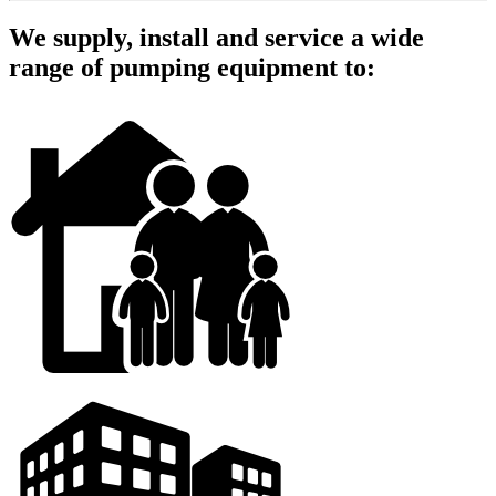
We supply, install and service a wide
range of pumping equipment to: