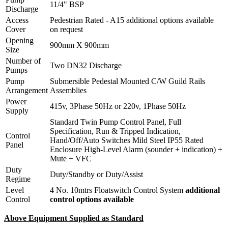
11/4" BSP
Discharge
Access
Pedestrian Rated - A15 additional options available
Cover
on request
Opening
900mm X 900mm
Size
Number of
Two DN32 Discharge
Pumps
Pump
Submersible Pedestal Mounted C/W Guild Rails
Arrangement
Assemblies
Power
415v, 3Phase 50Hz or 220v, 1Phase 50Hz
Supply
Standard Twin Pump Control Panel, Full
Specification, Run & Tripped Indication,
Control
Hand/Off/Auto Switches Mild Steel IP55 Rated
Panel
Enclosure High-Level Alarm (sounder + indication) +
Mute + VFC
Duty
Duty/Standby or Duty/Assist
Regime
Level
4 No. 10mtrs Floatswitch Control System
additional
Control
control options available
Above Equipment Supplied as Standard