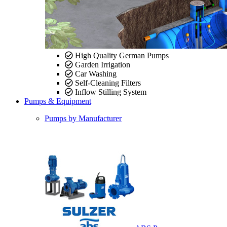
High Quality German Pumps
Garden Irrigation
Car Washing
Self-Cleaning Filters
Inflow Stilling System
Pumps & Equipment
Pumps by Manufacturer