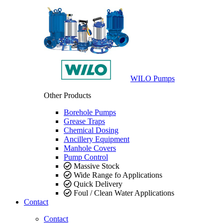
WILO Pumps
Other Products
Borehole Pumps
Grease Traps
Chemical Dosing
Ancillery Equipment
Manhole Covers
Pump Control
Massive Stock
Wide Range fo Applications
Quick Delivery
Foul / Clean Water Applications
Contact
Contact