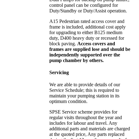
control panel can be configured for
Duty/Standby or Duty/Assist operation.
A15 Pedestrian rated access cover and
frame is included, additional cost apply
for upgrading to either B125 medium
duty, D400 heavy duty or recessed for
block paving.
Access covers and
frames are supplied lose and should be
independently supported over the
pump chamber by others.
Servicing
We are able to provide details of our
Service Schedule; this is required to
maintain your pumping station in its
optimum condition.
SPSE Service scheme provides for
regular visits throughout the year and
includes for labour and travel. Any
additional parts and materials are charged
at the quoted price, Any parts replaced