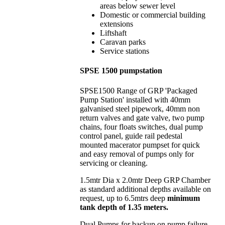
areas below sewer level
Domestic or commercial building
extensions
Liftshaft
Caravan parks
Service stations
SPSE 1500 pumpstation
SPSE1500 Range of GRP 'Packaged
Pump Station' installed with 40mm
galvanised steel pipework, 40mm non
return valves and gate valve, two pump
chains, four floats switches, dual pump
control panel, guide rail pedestal
mounted macerator pumpset for quick
and easy removal of pumps only for
servicing or cleaning.
1.5mtr Dia x 2.0mtr Deep GRP Chamber
as standard additional depths available on
request, up to 6.5mtrs deep
minimum
tank depth of 1.35 meters.
Dual Pumps for backup on pump failure,