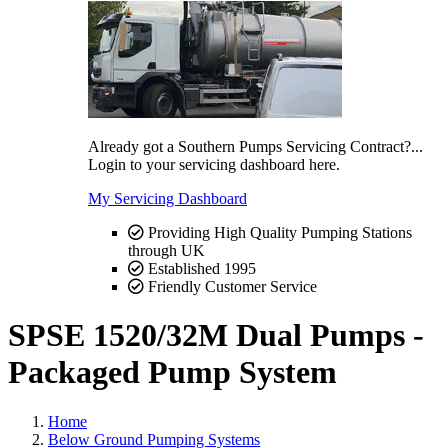
Already got a Southern Pumps Servicing Contract?...
Login to your servicing dashboard here.
My Servicing Dashboard
Providing High Quality Pumping Stations
through UK
Established 1995
Friendly Customer Service
SPSE 1520/32M Dual Pumps -
Packaged Pump System
Home
Below Ground Pumping Systems