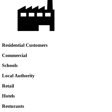
Residential Customers
Commercial
Schools
Local Authority
Retail
Hotels
Resturants