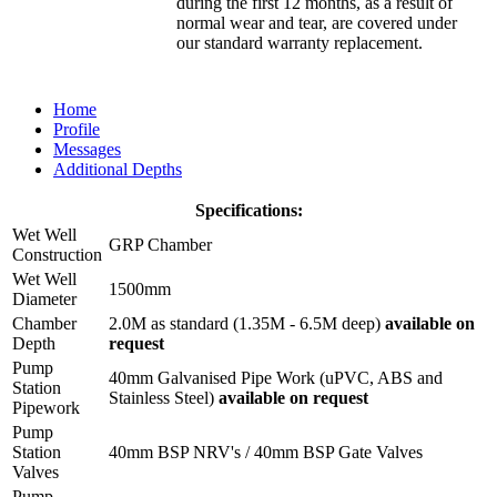
during the first 12 months, as a result of
normal wear and tear, are covered under
our standard warranty replacement.
Home
Profile
Messages
Additional Depths
Specifications:
Wet Well
GRP Chamber
Construction
Wet Well
1500mm
Diameter
Chamber
2.0M as standard (1.35M - 6.5M deep)
available on
Depth
request
Pump
40mm Galvanised Pipe Work (uPVC, ABS and
Station
Stainless Steel)
available on request
Pipework
Pump
Station
40mm BSP NRV's / 40mm BSP Gate Valves
Valves
Pump