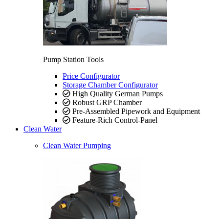
Pump Station Tools
Price Configurator
Storage Chamber Configurator
High Quality German Pumps
Robust GRP Chamber
Pre-Assembled Pipework and Equipment
Feature-Rich Control-Panel
Clean Water
Clean Water Pumping