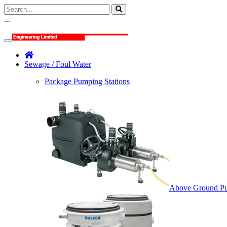
...
Sewage / Foul Water
Package Pumping Stations
Above Ground Pu