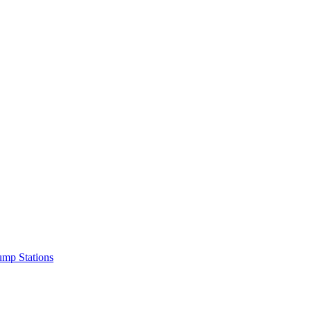
mp Stations