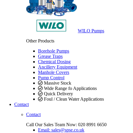
WILO Pumps
Other Products
Borehole Pumps
Grease Traps
Chemical Dosing
Ancillery Equipment
Manhole Covers
Pump Control
Massive Stock
Wide Range fo Applications
Quick Delivery
Foul / Clean Water Applications
Contact
Contact
Call Our Sales Team Now:
020 8991 6650
Email: sales@spse.co.uk