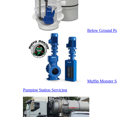
Below Ground Pu
Muffin Monster S
Pumping Station Servicing