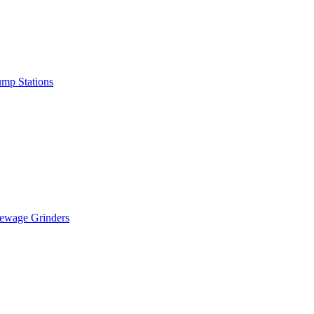
mp Stations
ewage Grinders