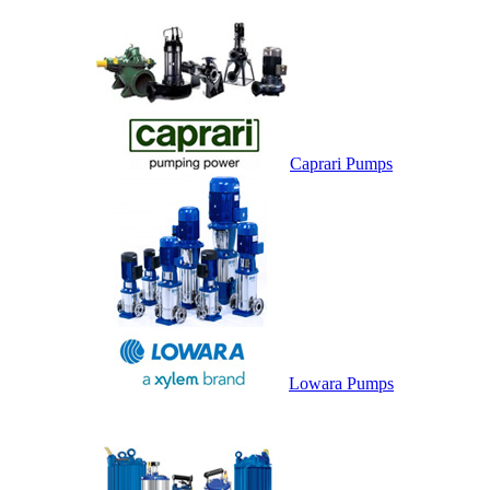
Caprari Pumps
Lowara Pumps