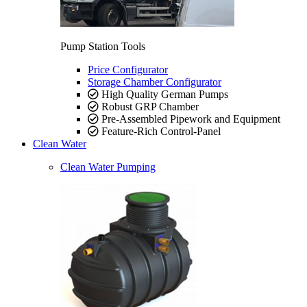
Pump Station Tools
Price Configurator
Storage Chamber Configurator
High Quality German Pumps
Robust GRP Chamber
Pre-Assembled Pipework and Equipment
Feature-Rich Control-Panel
Clean Water
Clean Water Pumping