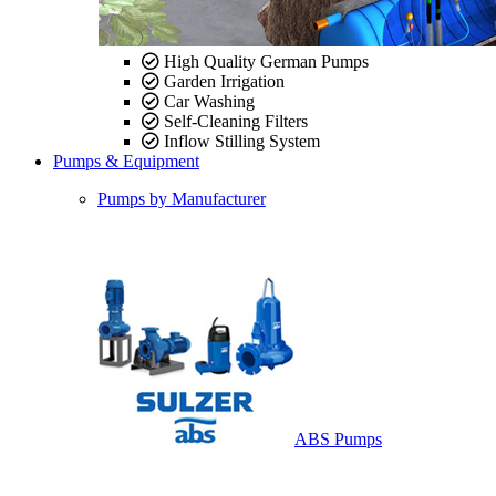
High Quality German Pumps
Garden Irrigation
Car Washing
Self-Cleaning Filters
Inflow Stilling System
Pumps & Equipment
Pumps by Manufacturer
ABS Pumps