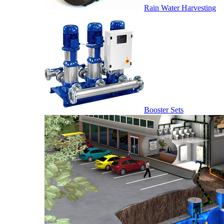
Rain Water Harvesting
Booster Sets