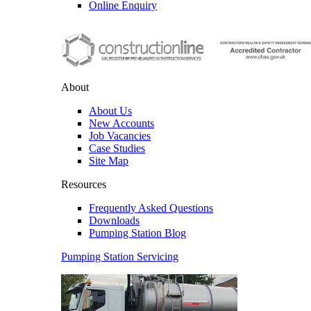
Online Enquiry
About
About Us
New Accounts
Job Vacancies
Case Studies
Site Map
Resources
Frequently Asked Questions
Downloads
Pumping Station Blog
Pumping Station Servicing