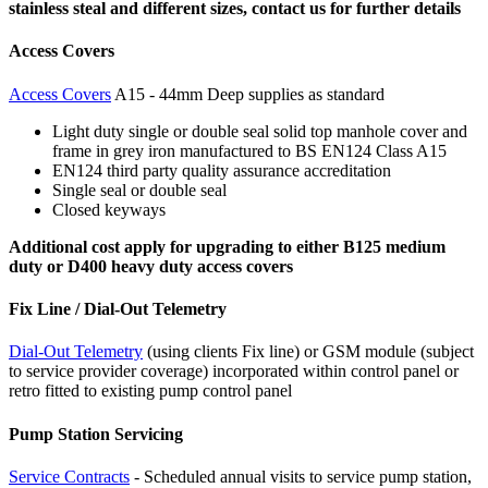
stainless steal and different sizes, contact us for further details
Access Covers
Access Covers
A15 - 44mm Deep supplies as standard
Light duty single or double seal solid top manhole cover and
frame in grey iron manufactured to BS EN124 Class A15
EN124 third party quality assurance accreditation
Single seal or double seal
Closed keyways
Additional cost apply for upgrading to either B125 medium
duty or D400 heavy duty access covers
Fix Line / Dial-Out Telemetry
Dial-Out Telemetry
(using clients Fix line) or GSM module (subject
to service provider coverage) incorporated within control panel or
retro fitted to existing pump control panel
Pump Station Servicing
Service Contracts
- Scheduled annual visits to service pump station,