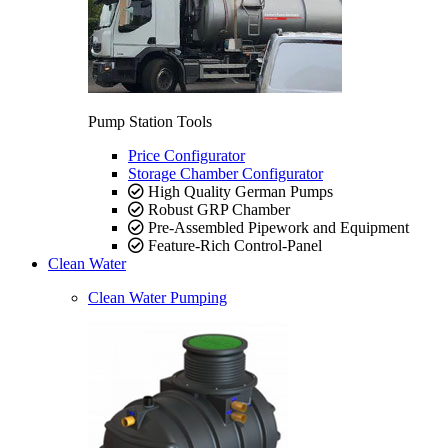
Pump Station Tools
Price Configurator
Storage Chamber Configurator
High Quality German Pumps
Robust GRP Chamber
Pre-Assembled Pipework and Equipment
Feature-Rich Control-Panel
Clean Water
Clean Water Pumping