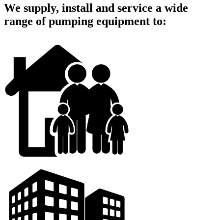
We supply, install and service a wide
range of pumping equipment to: