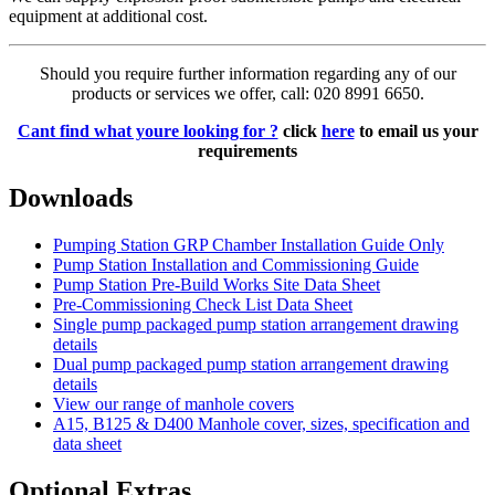
equipment at additional cost.
Should you require further information regarding any of our
products or services we offer, call: 020 8991 6650.
Cant find what youre looking for ?
click
here
to email us your
requirements
Downloads
Pumping Station GRP Chamber Installation Guide Only
Pump Station Installation and Commissioning Guide
Pump Station Pre-Build Works Site Data Sheet
Pre-Commissioning Check List Data Sheet
Single pump packaged pump station arrangement drawing
details
Dual pump packaged pump station arrangement drawing
details
View our range of manhole covers
A15, B125 & D400 Manhole cover, sizes, specification and
data sheet
Optional Extras