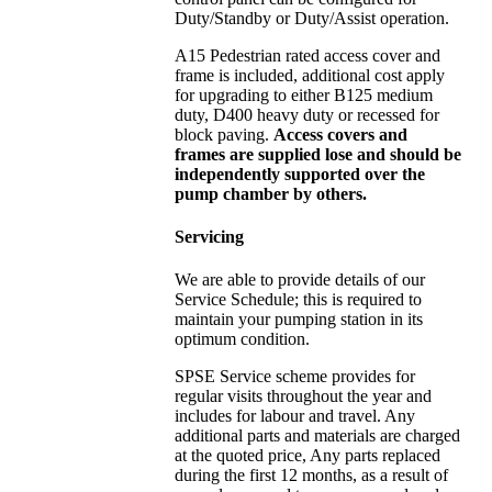
Duty/Standby or Duty/Assist operation.
A15 Pedestrian rated access cover and
frame is included, additional cost apply
for upgrading to either B125 medium
duty, D400 heavy duty or recessed for
block paving.
Access covers and
frames are supplied lose and should be
independently supported over the
pump chamber by others.
Servicing
We are able to provide details of our
Service Schedule; this is required to
maintain your pumping station in its
optimum condition.
SPSE Service scheme provides for
regular visits throughout the year and
includes for labour and travel. Any
additional parts and materials are charged
at the quoted price, Any parts replaced
during the first 12 months, as a result of