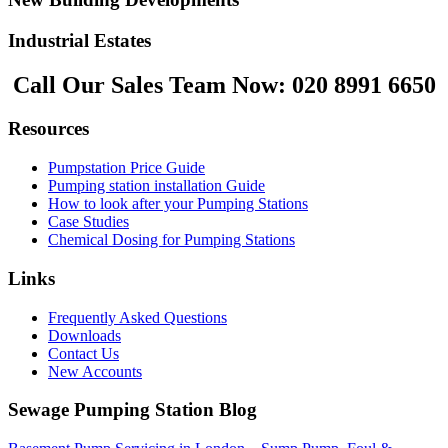
Industrial Estates
Call Our Sales Team Now:
020 8991 6650
Resources
Pumpstation Price Guide
Pumping station installation Guide
How to look after your Pumping Stations
Case Studies
Chemical Dosing for Pumping Stations
Links
Frequently Asked Questions
Downloads
Contact Us
New Accounts
Sewage Pumping Station Blog