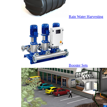
Rain Water Harvesting
Booster Sets