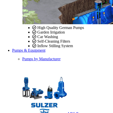
High Quality German Pumps
Garden Irrigation
Car Washing
Self-Cleaning Filters
Inflow Stilling System
Pumps & Equipment
Pumps by Manufacturer