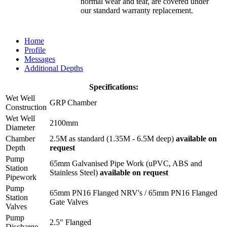
normal wear and tear, are covered under
our standard warranty replacement.
Home
Profile
Messages
Additional Depths
Specifications:
Wet Well
GRP Chamber
Construction
Wet Well
2100mm
Diameter
Chamber
2.5M as standard (1.35M - 6.5M deep)
available on
Depth
request
Pump
65mm Galvanised Pipe Work (uPVC, ABS and
Station
Stainless Steel)
available on request
Pipework
Pump
65mm PN16 Flanged NRV's / 65mm PN16 Flanged
Station
Gate Valves
Valves
Pump
2.5" Flanged
Discharge