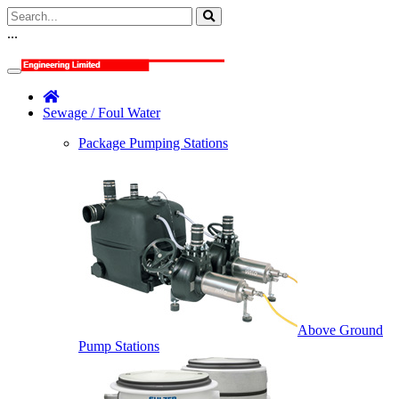
...
Sewage / Foul Water
Package Pumping Stations
Above Ground
Pump Stations