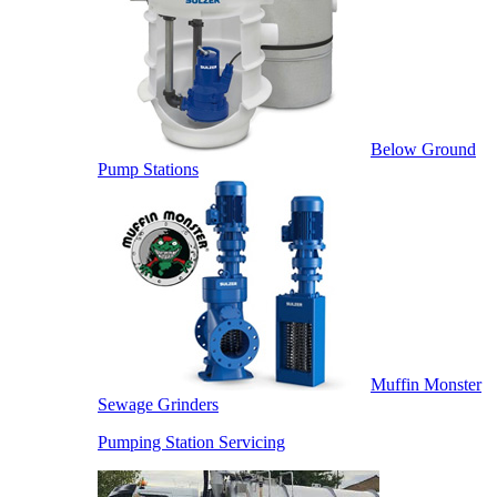
Below Ground
Pump Stations
Muffin Monster
Sewage Grinders
Pumping Station Servicing