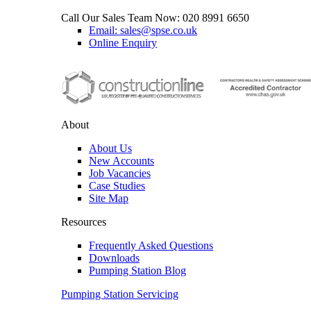
Call Our Sales Team Now:
020 8991 6650
Email: sales@spse.co.uk
Online Enquiry
About
About Us
New Accounts
Job Vacancies
Case Studies
Site Map
Resources
Frequently Asked Questions
Downloads
Pumping Station Blog
Pumping Station Servicing