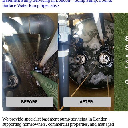
Basement Pump Servicing in London – Sump Pump, Foul &
Surface Water Pump Specialists
We provide specialist basement pump servicing in London,
supporting homeowners, commercial properties, and managed