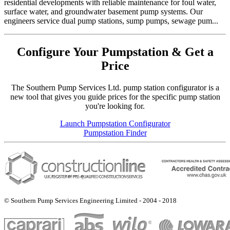
residential developments with reliable maintenance for foul water,
surface water, and groundwater basement pump systems. Our
engineers service dual pump stations, sump pumps, sewage pum...
Configure Your Pumpstation & Get a
Price
The Southern Pump Services Ltd. pump station configurator is a
new tool that gives you guide prices for the specific pump station
you're looking for.
Launch Pumpstation Configurator
Pumpstation Finder
© Southern Pump Services Engineering Limited - 2004 - 2018