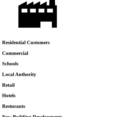
Residential Customers
Commercial
Schools
Local Authority
Retail
Hotels
Resturants
New Building Developments