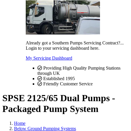
Already got a Southern Pumps Servicing Contract?...
Login to your servicing dashboard here.
My Servicing Dashboard
Providing High Quality Pumping Stations
through UK
Established 1995
Friendly Customer Service
SPSE 2125/65 Dual Pumps -
Packaged Pump System
Home
Below Ground Pumping Systems