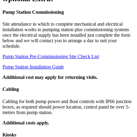
Pump Station Commissioning
Site attendance in which to complete mechanical and electrical
installation works to pumping station plus commissioning systems
once the electrical supply has been installed just complete the form
below and we will contact you to arrange a day to suit your
schedule.
Pump Station Pre-Commissioning Site Check List
Pump Station Installation Guide
Additional cost may apply for returning visits.
Cabling
Cabling for both pump power and float controls with IP66 junction
boxes, as required should power location, control panel be over 5-
metres from pump station.
Additional costs apply.
Kiosks