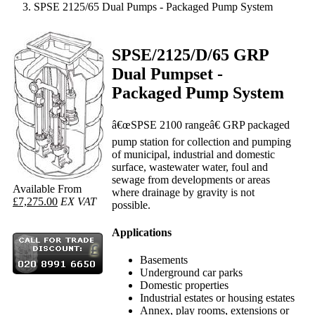
SPSE 2125/65 Dual Pumps - Packaged Pump System
SPSE/2125/D/65 GRP
Dual Pumpset -
Packaged Pump System
â€œSPSE 2100 rangeâ€ GRP packaged
pump station for collection and pumping
of municipal, industrial and domestic
surface, wastewater water, foul and
sewage from developments or areas
Available From
where drainage by gravity is not
£7,275.00
EX VAT
possible.
Applications
Basements
Underground car parks
Domestic properties
Industrial estates or housing estates
Annex, play rooms, extensions or