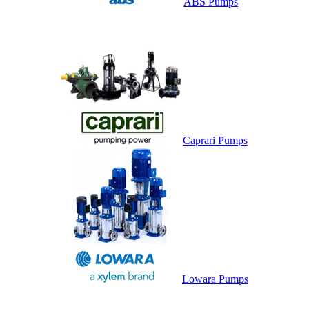
ABS Pumps
Caprari Pumps
Lowara Pumps