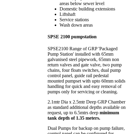
areas below sewer level
Domestic building extensions
Liftshaft
Service stations
Wash down areas
SPSE 2100 pumpstation
SPSE2100 Range of GRP 'Packaged
Pump Station' installed with 65mm
galvanised steel pipework, 65mm non
return valves and gate valve, two pump
chains, four floats switches, dual pump
control panel, guide rail pedestal
mounted pumpset with upto 60mm solids
handling for quick and easy removal of
pumps only for servicing or cleaning.
2.1mtr Dia x 2.5mtr Deep GRP Chamber
as standard additional depths available on
request, up to 6.5mtrs deep
minimum
tank depth of 1.35 meters.
Dual Pumps for backup on pump failure,
control panel can be configured for