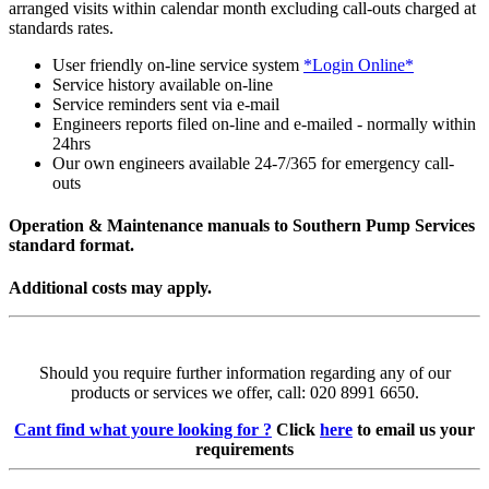
arranged visits within calendar month excluding call-outs charged at
standards rates.
User friendly on-line service system
*Login Online*
Service history available on-line
Service reminders sent via e-mail
Engineers reports filed on-line and e-mailed - normally within
24hrs
Our own engineers available 24-7/365 for emergency call-
outs
Operation & Maintenance manuals to Southern Pump Services
standard format.
Additional costs may apply.
Should you require further information regarding any of our
products or services we offer, call: 020 8991 6650.
Cant find what youre looking for ?
Click
here
to email us your
requirements