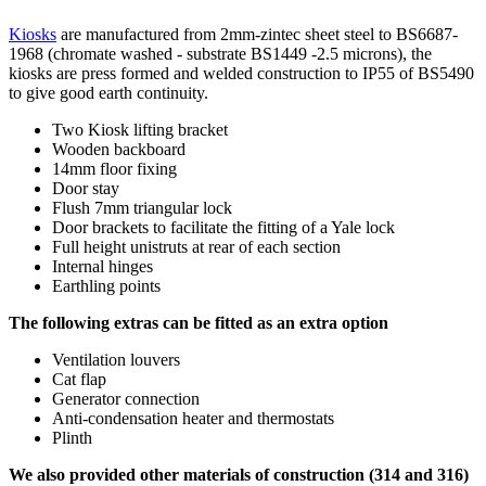
Kiosks
are manufactured from 2mm-zintec sheet steel to BS6687-
1968 (chromate washed - substrate BS1449 -2.5 microns), the
kiosks are press formed and welded construction to IP55 of BS5490
to give good earth continuity.
Two Kiosk lifting bracket
Wooden backboard
14mm floor fixing
Door stay
Flush 7mm triangular lock
Door brackets to facilitate the fitting of a Yale lock
Full height unistruts at rear of each section
Internal hinges
Earthling points
The following extras can be fitted as an extra option
Ventilation louvers
Cat flap
Generator connection
Anti-condensation heater and thermostats
Plinth
We also provided other materials of construction (314 and 316)