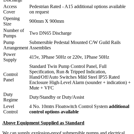
Access
Pedestrian Rated - A15 additional options available
Cover
on request
Opening
900mm X 900mm
Size
Number of
Two DN65 Discharge
Pumps
Pump
Submersible Pedestal Mounted C/W Guild Rails
Arrangement
Assemblies
Power
415v, 3Phase 50Hz or 220v, 1Phase 50Hz
Supply
Standard Twin Pump Control Panel, Full
Specification, Run & Tripped Indication,
Control
Hand/Off/Auto Switches Mild Steel IP55 Rated
Panel
Enclosure High-Level Alarm (sounder + indication) +
Mute + VFC
Duty
Duty/Standby or Duty/Assist
Regime
Level
4 No. 10mtrs Floatswitch Control System
additional
Control
control options available
Above Equipment Supplied as Standard
We can supply explosion-proof submersible pumps and electrical