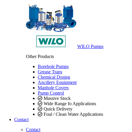
WILO Pumps
Other Products
Borehole Pumps
Grease Traps
Chemical Dosing
Ancillery Equipment
Manhole Covers
Pump Control
Massive Stock
Wide Range fo Applications
Quick Delivery
Foul / Clean Water Applications
Contact
Contact